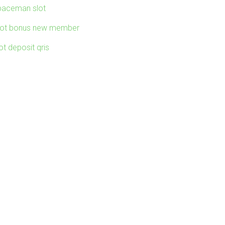
paceman slot
lot bonus new member
ot deposit qris