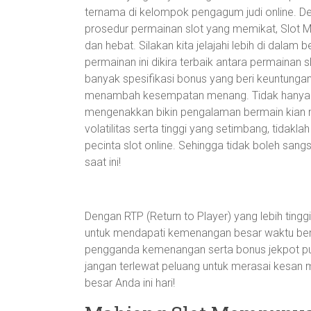
ternama di kelompok pengagum judi online. D
prosedur permainan slot yang memikat, Slot
dan hebat. Silakan kita jelajahi lebih di dala
permainan ini dikira terbaik antara permainan
banyak spesifikasi bonus yang beri keuntungan,
menambah kesempatan menang. Tidak hanya itu
mengenakkan bikin pengalaman bermain kian
volatilitas serta tinggi yang setimbang, tidakl
pecinta slot online. Sehingga tidak boleh san
saat ini!
Dengan RTP (Return to Player) yang lebih tin
untuk mendapati kemenangan besar waktu berm
pengganda kemenangan serta bonus jekpot p
jangan terlewat peluang untuk merasai kesan 
besar Anda ini hari!