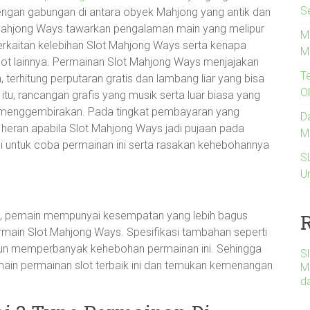
S
engan gabungan di antara obyek Mahjong yang antik dan
 Mahjong Ways tawarkan pengalaman main yang melipur
M
m berkaitan kelebihan Slot Mahjong Ways serta kenapa
M
 slot lainnya. Permainan Slot Mahjong Ways menjajakan
T
 terhitung perputaran gratis dan lambang liar yang bisa
O
, rancangan grafis yang musik serta luar biasa yang
 menggembirakan. Pada tingkat pembayaran yang
D
ah heran apabila Slot Mahjong Ways jadi pujaan pada
M
gsi untuk coba permainan ini serta rasakan kehebohannya
S
U
ggi, pemain mempunyai kesempatan yang lebih bagus
ain Slot Mahjong Ways. Spesifikasi tambahan seperti
un memperbanyak kehebohan permainan ini. Sehingga
S
main permainan slot terbaik ini dan temukan kemenangan
M
d