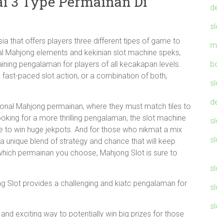
i 3 Type Permainan Di
d
sl
a that offers players three different tipes of game to
m
nal Mahjong elements and kekinian slot machine speks,
aining pengalaman for players of all kecakapan levels.
b
fast-paced slot action, or a combination of both,
s
d
aditional Mahjong permainan, where they must match tiles to
ooking for a more thrilling pengalaman, the slot machine
sl
ce to win huge jekpots. And for those who nikmat a mix
sl
a unique blend of strategy and chance that will keep
 which permainan you choose, Mahjong Slot is sure to
s
ng Slot provides a challenging and kiatc pengalaman for
sl
sl
and exciting way to potentially win big prizes for those