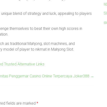
s
S
unique blend of strategy and luck, appealing to players
sl
lenge themselves to beat their own high scores in
tion.
uch as traditional Mahjong, slot machines, and
y model of player to nikmat in Mahjong Slot.
 Trusted Alternative Links
unitas Penggemar Casino Online Terpercaya Joker388
→
red fields are marked
*