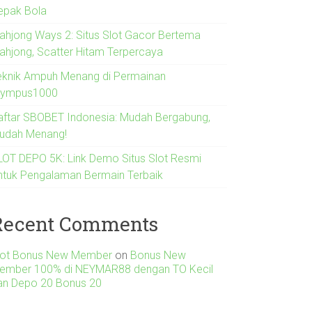
epak Bola
ahjong Ways 2: Situs Slot Gacor Bertema
ahjong, Scatter Hitam Terpercaya
eknik Ampuh Menang di Permainan
lympus1000
aftar SBOBET Indonesia: Mudah Bergabung,
udah Menang!
LOT DEPO 5K: Link Demo Situs Slot Resmi
ntuk Pengalaman Bermain Terbaik
Recent Comments
lot Bonus New Member
on
Bonus New
ember 100% di NEYMAR88 dengan TO Kecil
an Depo 20 Bonus 20