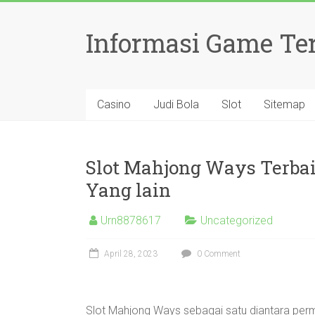
Skip
to
Informasi Game Ter
content
Casino
Judi Bola
Slot
Sitemap
Slot Mahjong Ways Terbai
Yang lain
Urn8878617
Uncategorized
April 28, 2023
0 Comment
Slot Mahjong Ways sebagai satu diantara pe