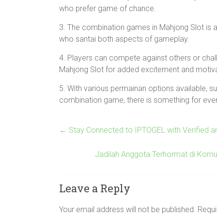
who prefer game of chance.
3. The combination games in Mahjong Slot is a 
who santai both aspects of gameplay.
4. Players can compete against others or chal
Mahjong Slot for added excitement and motiva
5. With various permainan options available, s
combination game, there is something for ever
←
Stay Connected to IPTOGEL with Verified and
Jadilah Anggota Terhormat di Kom
Leave a Reply
Your email address will not be published.
Requi