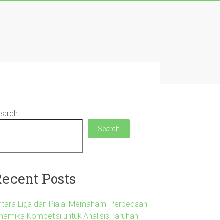
earch
Search
Recent Posts
ntara Liga dan Piala: Memahami Perbedaan
inamika Kompetisi untuk Analisis Taruhan