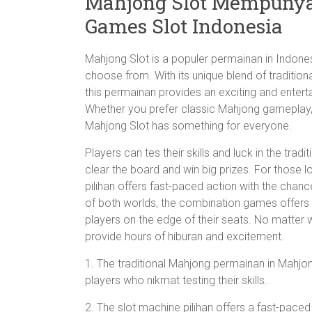
Mahjong Slot Mempunya
Games Slot Indonesia
Mahjong Slot is a populer permainan in Indonesi
choose from. With its unique blend of traditio
this permainan provides an exciting and entert
Whether you prefer classic Mahjong gameplay, 
Mahjong Slot has something for everyone.
Players can tes their skills and luck in the tr
clear the board and win big prizes. For those l
pilihan offers fast-paced action with the chan
of both worlds, the combination games offers 
players on the edge of their seats. No matter
provide hours of hiburan and excitement.
1. The traditional Mahjong permainan in Mahjo
players who nikmat testing their skills.
2. The slot machine pilihan offers a fast-paced 