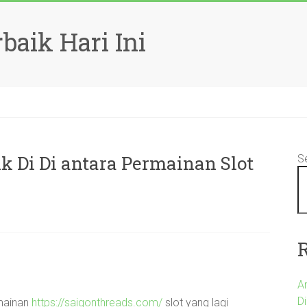
baik Hari Ini
k Di Di antara Permainan Slot
S
A
D
rmainan
https://saigonthreads.com/
slot yang lagi