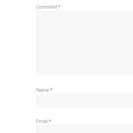
Comment
*
Name
*
Email
*