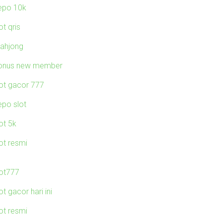
epo 10k
ot qris
ahjong
onus new member
lot gacor 777
epo slot
ot 5k
ot resmi
lot777
ot gacor hari ini
ot resmi